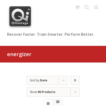
Skip
to
content
Recover Faster. Train Smarter. Perform Better.
energizer
Sort by
Date
Show
96 Products