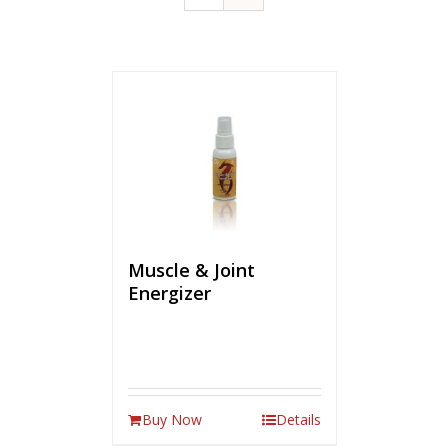
Muscle & Joint
Energizer
Buy Now
Details