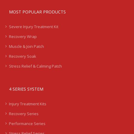
MOST POPULAR PRODUCTS
Severe Injury Treatment Kit
Recovery Wrap
Muscle & Join Patch
Recovery Soak
Stress Relief & Calming Patch
4 SERIES SYSTEM
Injury Treatment Kits
Recovery Series
Performance Series
Stress Relief Series