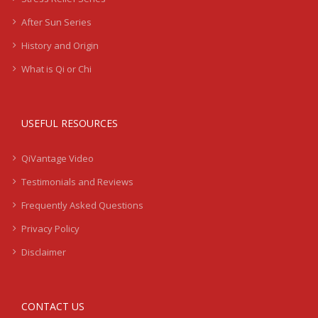
After Sun Series
History and Origin
What is Qi or Chi
USEFUL RESOURCES
QiVantage Video
Testimonials and Reviews
Frequently Asked Questions
Privacy Policy
Disclaimer
CONTACT US