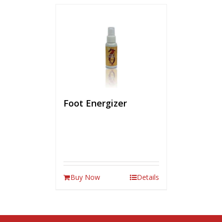
Foot Energizer
Buy Now
Details