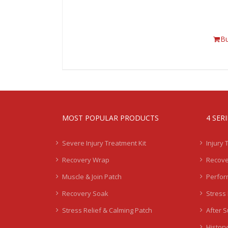
B
MOST POPULAR PRODUCTS
4 SER
Severe Injury Treatment Kit
Injury 
Recovery Wrap
Recove
Muscle & Join Patch
Perfor
Recovery Soak
Stress 
Stress Relief & Calming Patch
After 
History