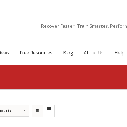
Recover Faster. Train Smarter. Perfor
iews
Free Resources
Blog
About Us
Help
oducts