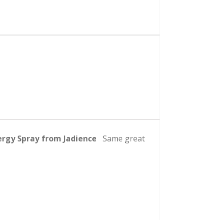
ergy Spray from Jadience
Same great