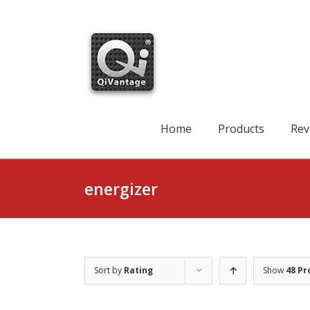
Skip
to
content
Search
for:
Home
Products
Rev
energizer
Sort by
Rating
Show
48 Pr