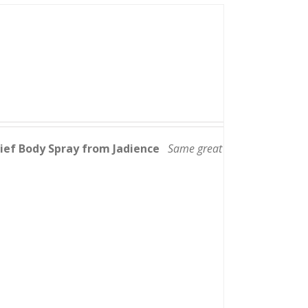
lief Body Spray from Jadience
Same great