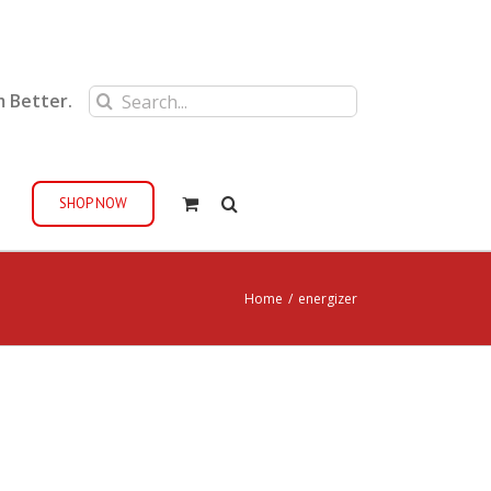
Search
m Better.
for:
SHOP NOW
Home
/
energizer