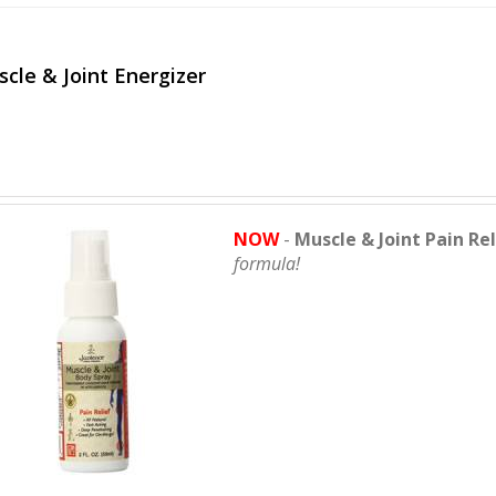
cle & Joint Energizer
NOW
-
Muscle & Joint Pain Re
formula!