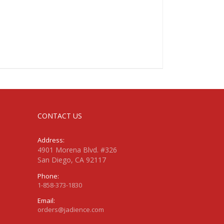
CONTACT US
Address:
4901 Morena Blvd. #326
San Diego, CA 92117
Phone:
1-858-373-1830
Email:
orders@jadience.com