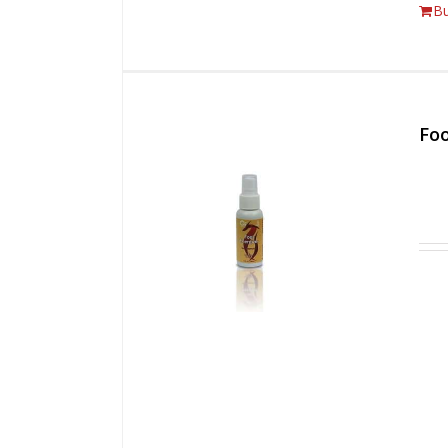
B
Foo