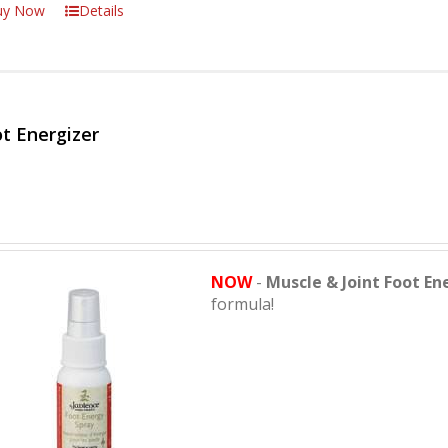
uy Now
Details
t Energizer
NOW
-
Muscle & Joint Foot En
formula!