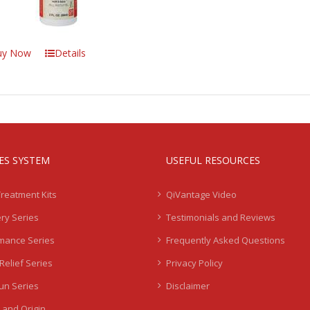
uy Now
Details
IES SYSTEM
USEFUL RESOURCES
Treatment Kits
QiVantage Video
ry Series
Testimonials and Reviews
mance Series
Frequently Asked Questions
Relief Series
Privacy Policy
Sun Series
Disclaimer
 and Origin