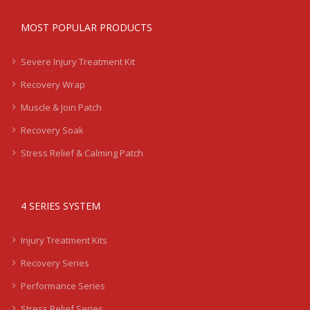
MOST POPULAR PRODUCTS
Severe Injury Treatment Kit
Recovery Wrap
Muscle & Join Patch
Recovery Soak
Stress Relief & Calming Patch
4 SERIES SYSTEM
Injury Treatment Kits
Recovery Series
Performance Series
Stress Relief Series