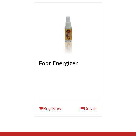
Foot Energizer
Buy Now
Details