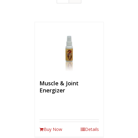
Muscle & Joint
Energizer
Buy Now
Details