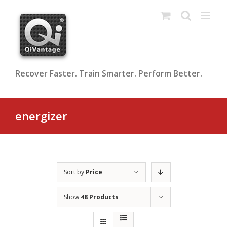
Skip
to
content
Recover Faster. Train Smarter. Perform Better.
energizer
Sort by
Price
Show
48 Products