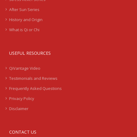
After Sun Series
History and Origin
What is Qi or Chi
USEFUL RESOURCES
QiVantage Video
Testimonials and Reviews
Frequently Asked Questions
Privacy Policy
Disclaimer
CONTACT US