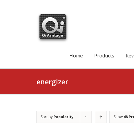
Skip
to
content
Search
for:
Home
Products
Rev
energizer
Sort by
Popularity
Show
48 Pr