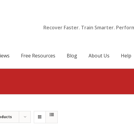
Recover Faster. Train Smarter. Perfor
iews
Free Resources
Blog
About Us
Help
oducts