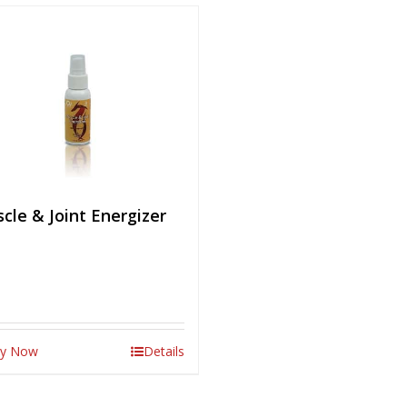
cle & Joint Energizer
y Now
Details