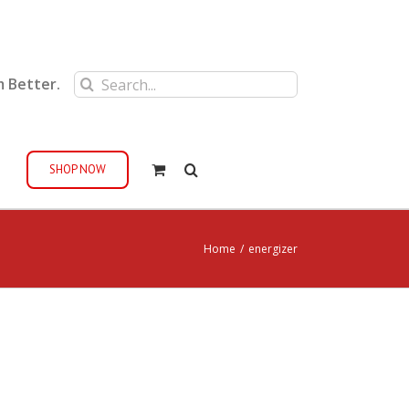
Search
m Better.
for:
SHOP NOW
Home
/
energizer