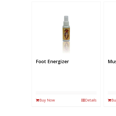
Foot Energizer
Mus
Buy Now
Details
Bu