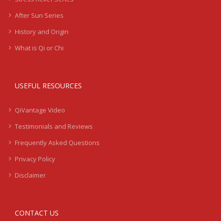
After Sun Series
History and Origin
What is Qi or Chi
USEFUL RESOURCES
QiVantage Video
Testimonials and Reviews
Frequently Asked Questions
Privacy Policy
Disclaimer
CONTACT US