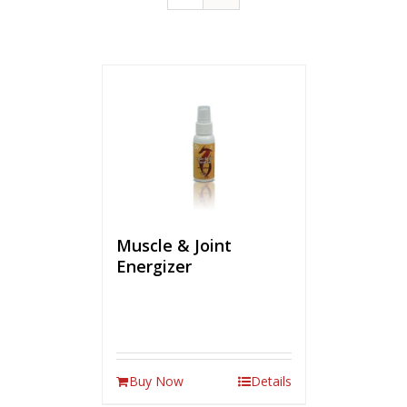
Muscle & Joint
Energizer
Buy Now
Details