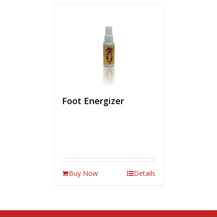
Foot Energizer
Buy Now
Details