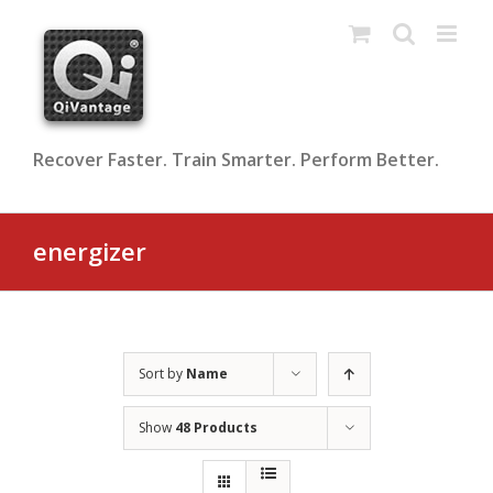
Skip
to
content
Recover Faster. Train Smarter. Perform Better.
energizer
Sort by
Name
Show
48 Products