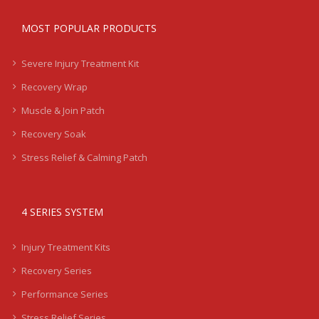
MOST POPULAR PRODUCTS
Severe Injury Treatment Kit
Recovery Wrap
Muscle & Join Patch
Recovery Soak
Stress Relief & Calming Patch
4 SERIES SYSTEM
Injury Treatment Kits
Recovery Series
Performance Series
Stress Relief Series