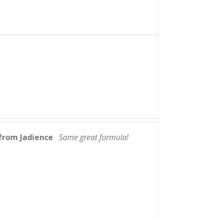
from Jadience
Same great formula!