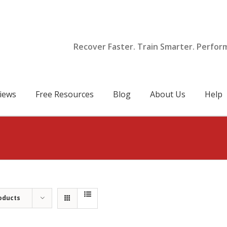
Recover Faster. Train Smarter. Perfor
iews
Free Resources
Blog
About Us
Help
oducts