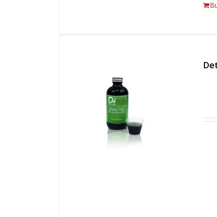
B
Det