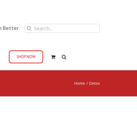
Search
m Better.
for:
SHOP NOW
Home
/
Detox