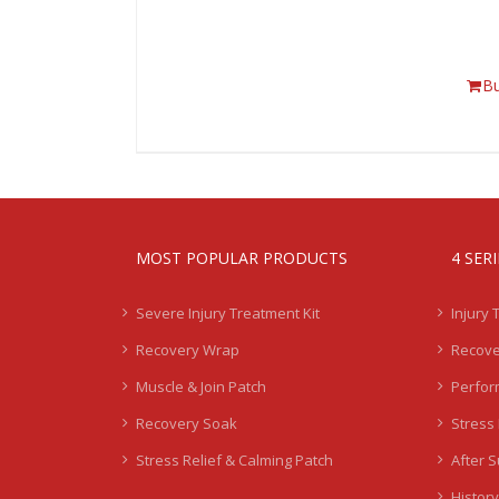
B
MOST POPULAR PRODUCTS
4 SER
Severe Injury Treatment Kit
Injury 
Recovery Wrap
Recove
Muscle & Join Patch
Perfor
Recovery Soak
Stress 
Stress Relief & Calming Patch
After 
History