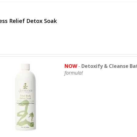
ess Relief Detox Soak
NOW
-
Detoxify & Cleanse Ba
formula!