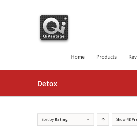
Skip
to
content
Search
for:
Home
Products
Rev
Detox
Sort by
Rating
Show
48 Pr