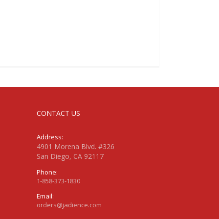
CONTACT US
Address:
4901 Morena Blvd. #326
San Diego, CA 92117
Phone:
1-858-373-1830
Email:
orders@jadience.com