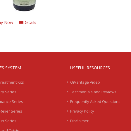
uy Now
Details
IES SYSTEM
USEFUL RESOURCES
Treatment Kits
QiVantage Video
ry Series
Testimonials and Reviews
mance Series
Frequently Asked Questions
Relief Series
Privacy Policy
Sun Series
Disclaimer
 and Origin