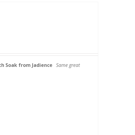
th Soak from Jadience
Same great