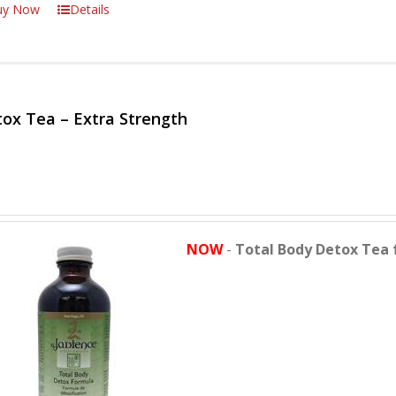
uy Now
Details
ox Tea – Extra Strength
NOW
-
Total Body Detox Tea 