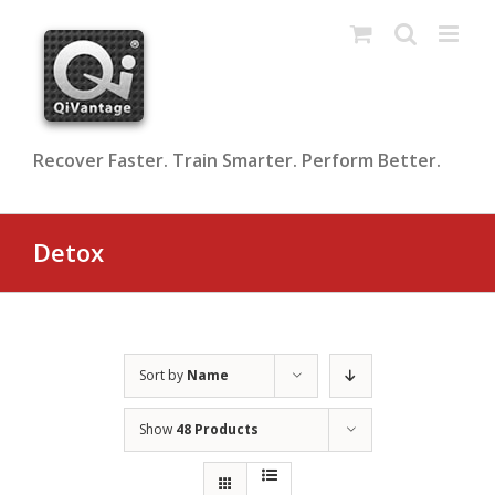
Skip
to
content
Recover Faster. Train Smarter. Perform Better.
Detox
Sort by
Name
Show
48 Products