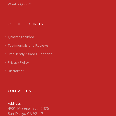
What is Qi or Chi
USEFUL RESOURCES
QiVantage Video
Testimonials and Reviews
Frequently Asked Questions
Privacy Policy
Disclaimer
CONTACT US
Address:
4901 Morena Blvd. #326
San Diego, CA 92117