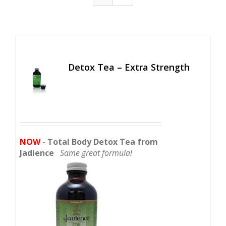
Detox Tea – Extra Strength
NOW
-
Total Body Detox Tea from
Jadience
Same great formula!