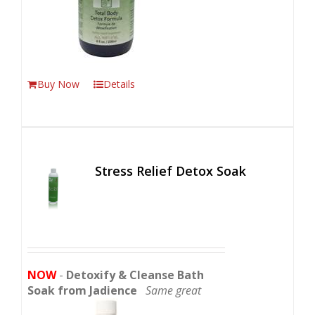
Buy Now
Details
Stress Relief Detox Soak
NOW
-
Detoxify & Cleanse Bath
Soak from Jadience
Same great