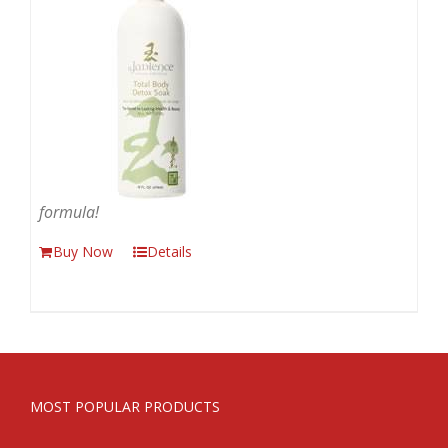
formula!
Buy Now
Details
MOST POPULAR PRODUCTS