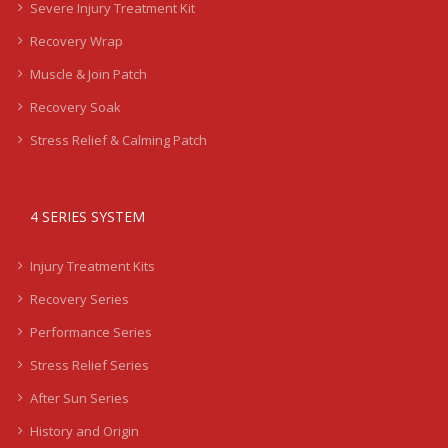
Severe Injury Treatment Kit
Recovery Wrap
Muscle & Join Patch
Recovery Soak
Stress Relief & Calming Patch
4 SERIES SYSTEM
Injury Treatment Kits
Recovery Series
Performance Series
Stress Relief Series
After Sun Series
History and Origin