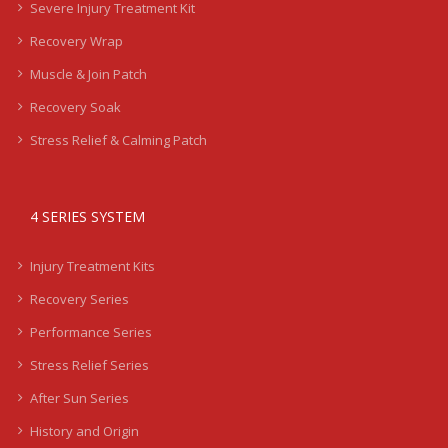
Severe Injury Treatment Kit
Recovery Wrap
Muscle & Join Patch
Recovery Soak
Stress Relief & Calming Patch
4 SERIES SYSTEM
Injury Treatment Kits
Recovery Series
Performance Series
Stress Relief Series
After Sun Series
History and Origin