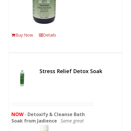
Buy Now
Details
Stress Relief Detox Soak
NOW
-
Detoxify & Cleanse Bath
Soak from Jadience
Same great