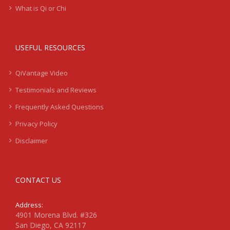
What is Qi or Chi
USEFUL RESOURCES
QiVantage Video
Testimonials and Reviews
Frequently Asked Questions
Privacy Policy
Disclaimer
CONTACT US
Address:
4901 Morena Blvd. #326
San Diego, CA 92117