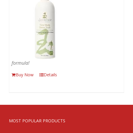
formula!
Buy Now
Details
MOST POPULAR PRODUCTS