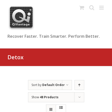
Skip
to
content
Recover Faster. Train Smarter. Perform Better.
Detox
Sort by
Default Order
Show
48 Products