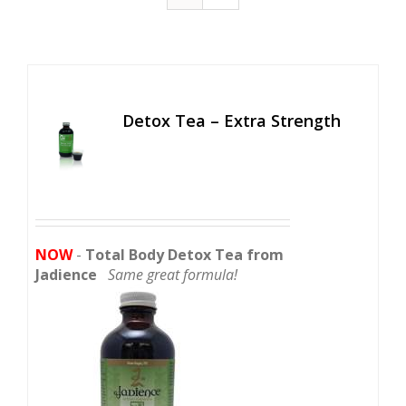
Detox Tea – Extra Strength
NOW
-
Total Body Detox Tea from
Jadience
Same great formula!