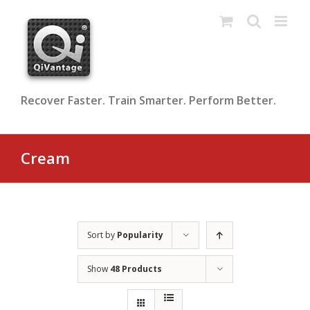
Skip
to
content
Recover Faster. Train Smarter. Perform Better.
Cream
Sort by
Popularity
Show
48 Products