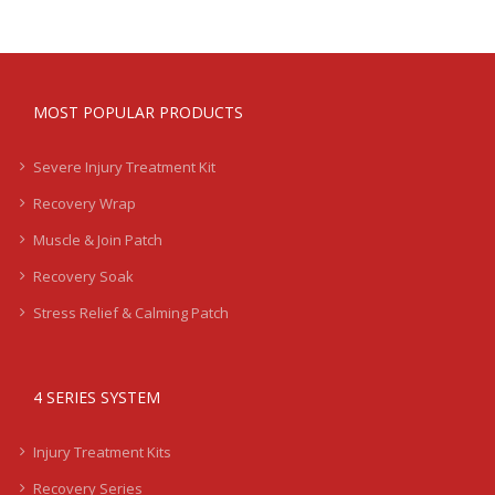
MOST POPULAR PRODUCTS
Severe Injury Treatment Kit
Recovery Wrap
Muscle & Join Patch
Recovery Soak
Stress Relief & Calming Patch
4 SERIES SYSTEM
Injury Treatment Kits
Recovery Series