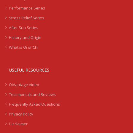
Performance Series
Stress Relief Series
After Sun Series
History and Origin
What is Qi or Chi
USEFUL RESOURCES
QiVantage Video
Testimonials and Reviews
Frequently Asked Questions
Privacy Policy
Disclaimer