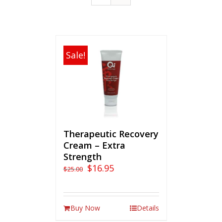
Sale!
Therapeutic Recovery
Cream – Extra
Strength
$
16.95
$
25.00
Buy Now
Details