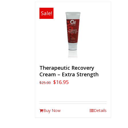
Sale!
Therapeutic Recovery
Cream – Extra Strength
$
16.95
$
25.00
Buy Now
Details