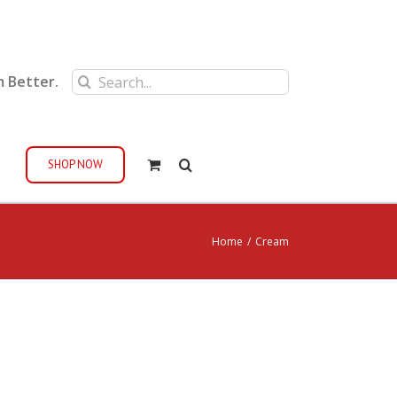
Search
m Better.
for:
SHOP NOW
Home
/
Cream