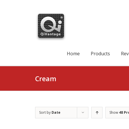
Skip
to
content
Search
for:
Home
Products
Rev
Cream
Sort by
Date
Show
48 Pr