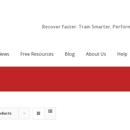
Recover Faster. Train Smarter. Perfor
iews
Free Resources
Blog
About Us
Help
oducts