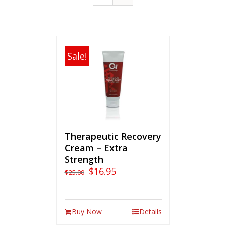
Sale!
Therapeutic Recovery
Cream – Extra
Strength
$
16.95
$
25.00
Buy Now
Details