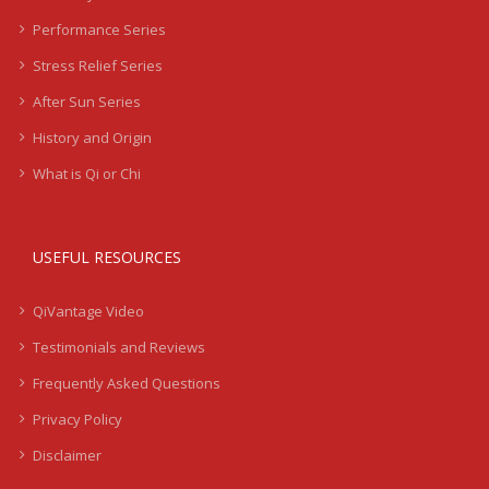
Performance Series
Stress Relief Series
After Sun Series
History and Origin
What is Qi or Chi
USEFUL RESOURCES
QiVantage Video
Testimonials and Reviews
Frequently Asked Questions
Privacy Policy
Disclaimer