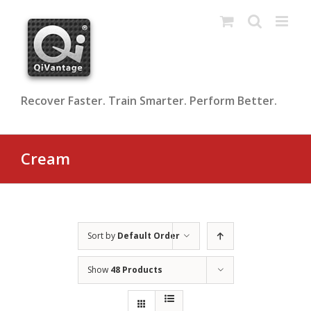
Skip
to
content
Recover Faster. Train Smarter. Perform Better.
Cream
Sort by
Default Order
Show
48 Products