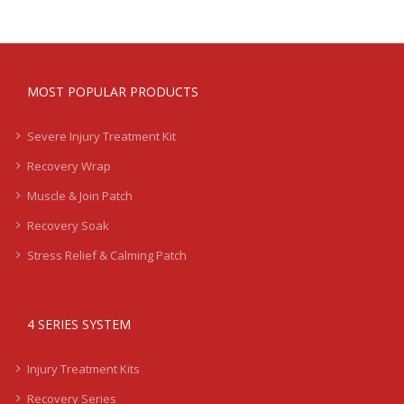
MOST POPULAR PRODUCTS
Severe Injury Treatment Kit
Recovery Wrap
Muscle & Join Patch
Recovery Soak
Stress Relief & Calming Patch
4 SERIES SYSTEM
Injury Treatment Kits
Recovery Series