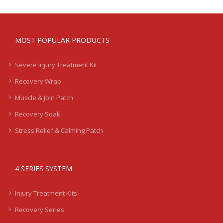
MOST POPULAR PRODUCTS
Severe Injury Treatment Kit
Recovery Wrap
Muscle & Join Patch
Recovery Soak
Stress Relief & Calming Patch
4 SERIES SYSTEM
Injury Treatment Kits
Recovery Series