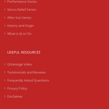
Performance Series
Stress Relief Series
After Sun Series
History and Origin
What is Qi or Chi
USEFUL RESOURCES
QiVantage Video
Testimonials and Reviews
Frequently Asked Questions
Privacy Policy
Disclaimer