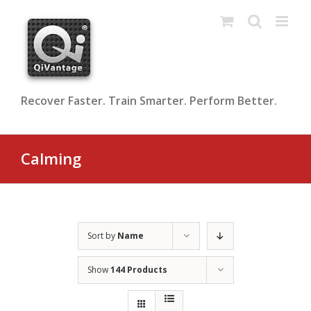
Skip
to
content
Recover Faster. Train Smarter. Perform Better.
Calming
Sort by
Name
Show
144 Products