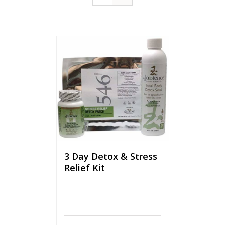
3 Day Detox & Stress
Relief Kit