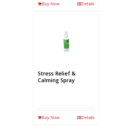
Buy Now
Details
Stress Relief &
Calming Spray
Buy Now
Details