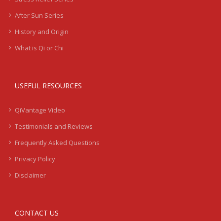
After Sun Series
History and Origin
What is Qi or Chi
USEFUL RESOURCES
QiVantage Video
Testimonials and Reviews
Frequently Asked Questions
Privacy Policy
Disclaimer
CONTACT US