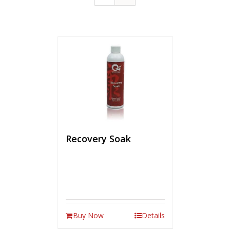
Recovery Soak
Buy Now
Details