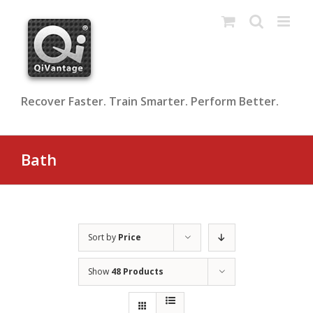
Skip
to
content
Recover Faster. Train Smarter. Perform Better.
Bath
Sort by
Price
Show
48 Products