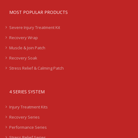
MOST POPULAR PRODUCTS
Severe Injury Treatment Kit
Recovery Wrap
Muscle & Join Patch
Recovery Soak
Stress Relief & Calming Patch
4 SERIES SYSTEM
Injury Treatment Kits
Recovery Series
Performance Series
Stress Relief Series