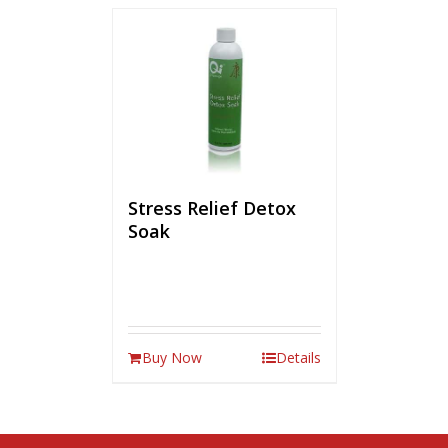
Stress Relief Detox
Soak
Buy Now
Details