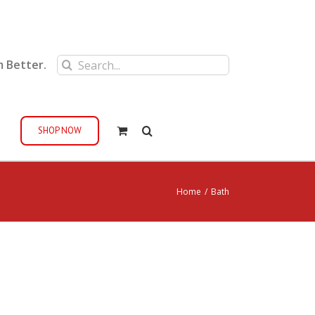
Search
m Better.
for:
SHOP NOW
Home
/
Bath