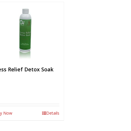
ess Relief Detox Soak
y Now
Details