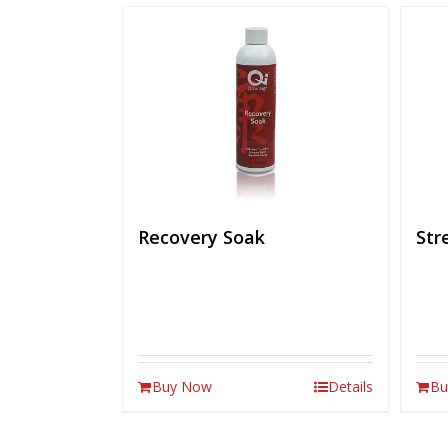
Recovery Soak
Str
Buy Now
Details
Bu