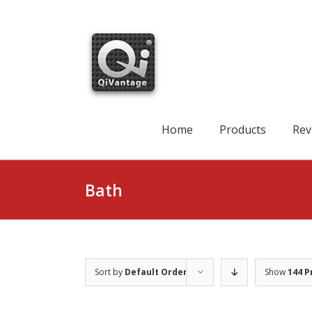
Skip
to
content
Search
for:
Home
Products
Rev
Bath
Sort by
Default Order
Show
144 P