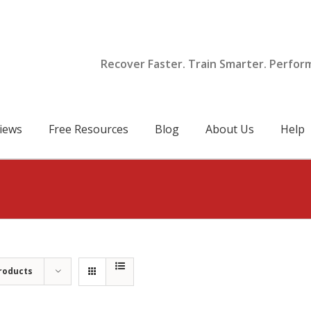
Recover Faster. Train Smarter. Perfor
iews
Free Resources
Blog
About Us
Help
roducts