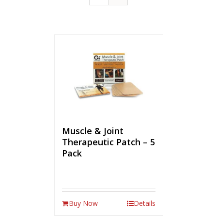
Muscle & Joint
Therapeutic Patch – 5
Pack
Buy Now
Details