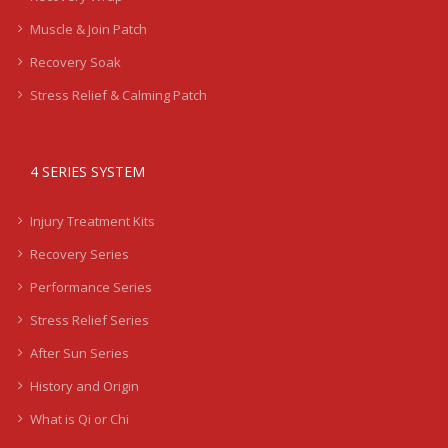
Muscle & Join Patch
Recovery Soak
Stress Relief & Calming Patch
4 SERIES SYSTEM
Injury Treatment Kits
Recovery Series
Performance Series
Stress Relief Series
After Sun Series
History and Origin
What is Qi or Chi