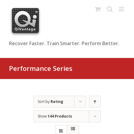
Skip
to
content
Recover Faster. Train Smarter. Perform Better.
Performance Series
Sort by
Rating
Show
144 Products