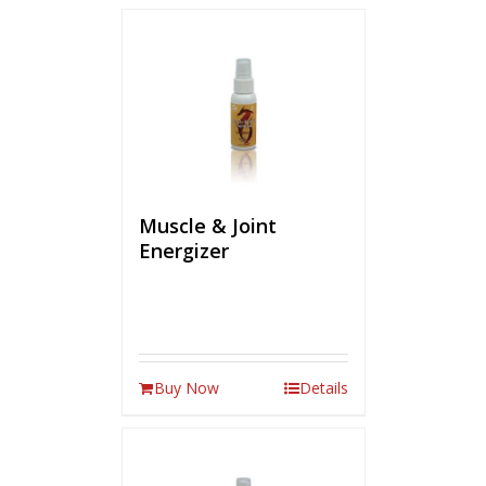
Muscle & Joint
Energizer
Buy Now
Details