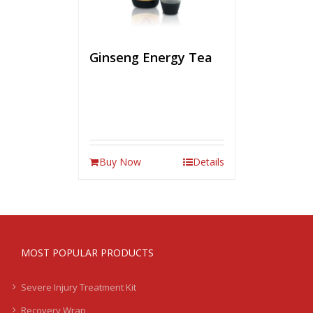
Ginseng Energy Tea
Buy Now
Details
MOST POPULAR PRODUCTS
Severe Injury Treatment Kit
Recovery Wrap