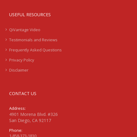
USEFUL RESOURCES
QiVantage Video
Testimonials and Reviews
Frequently Asked Questions
Privacy Policy
Disclaimer
CONTACT US
Address:
4901 Morena Blvd. #326
San Diego, CA 92117
Phone:
1-858-373-1830