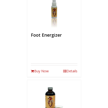
Foot Energizer
Buy Now
Details