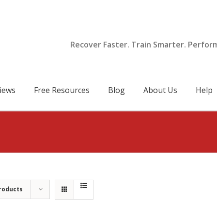
Recover Faster. Train Smarter. Perfor
iews
Free Resources
Blog
About Us
Help
roducts