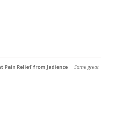
nt Pain Relief from Jadience
Same great