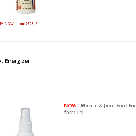
uy Now
Details
t Energizer
NOW
-
Muscle & Joint Foot En
formula!