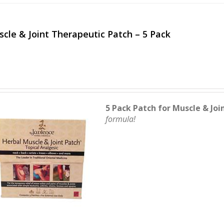
cle & Joint Therapeutic Patch – 5 Pack
5 Pack Patch for Muscle & Joi
formula!