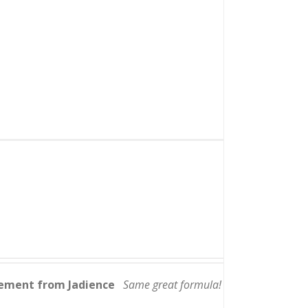
lement from Jadience
Same great formula!