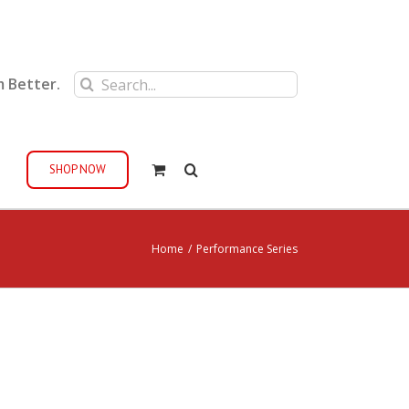
Search
m Better.
for:
SHOP NOW
Home
/
Performance Series