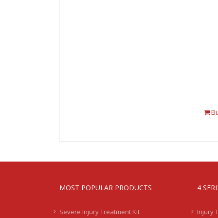
B
MOST POPULAR PRODUCTS
4 SER
Severe Injury Treatment Kit
Injury 