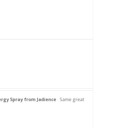
ergy Spray from Jadience
Same great