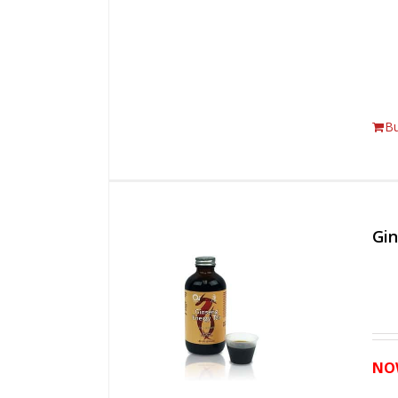
B
Gi
NO