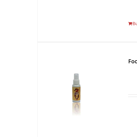
B
Foo