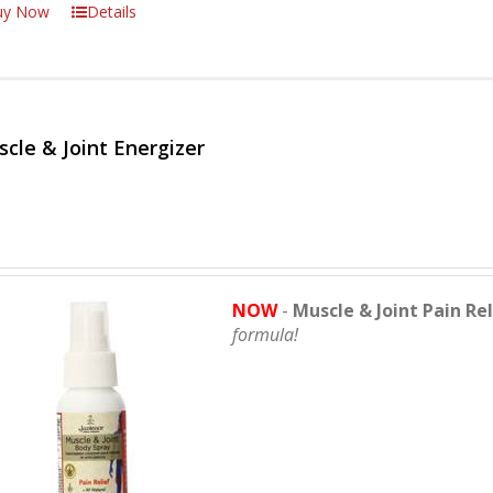
uy Now
Details
cle & Joint Energizer
NOW
-
Muscle & Joint Pain Re
formula!