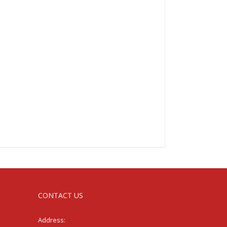
CONTACT US
Address: