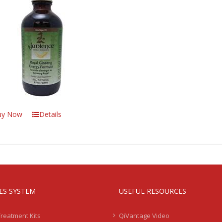
uy Now
Details
IES SYSTEM
USEFUL RESOURCES
Treatment Kits
QiVantage Video