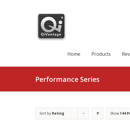
Skip
to
content
Search
for:
Home
Products
Rev
Performance Series
Sort by
Rating
Show
144 P