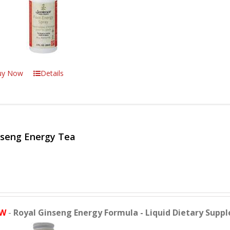
uy Now
Details
nseng Energy Tea
W
-
Royal Ginseng Energy Formula - Liquid Dietary Supp