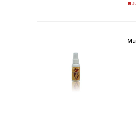
B
Mus