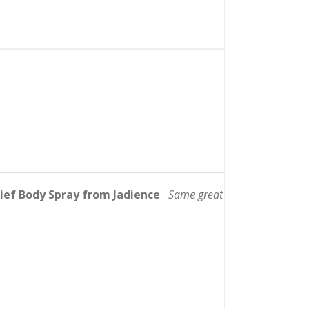
lief Body Spray from Jadience
Same great