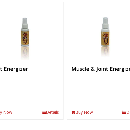
t Energizer
Muscle & Joint Energiz
y Now
Details
Buy Now
D