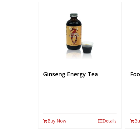
Ginseng Energy Tea
Foo
Buy Now
Details
Bu