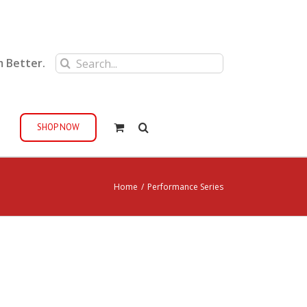
Search
m Better.
for:
SHOP NOW
Home
/
Performance Series