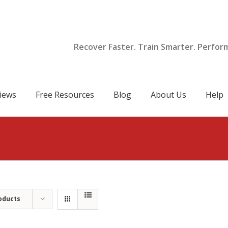
Recover Faster. Train Smarter. Perfor
iews
Free Resources
Blog
About Us
Help
oducts