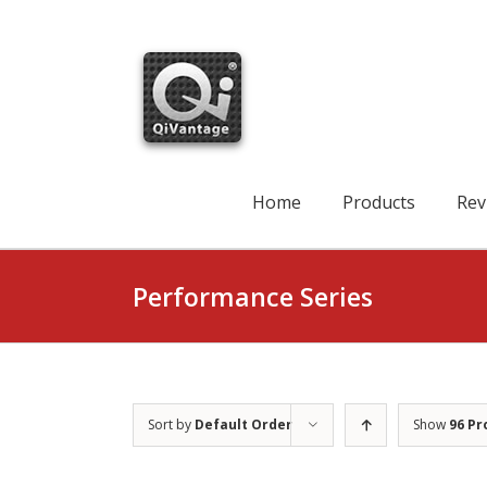
Skip
to
content
Search
for:
Home
Products
Rev
Performance Series
Sort by
Default Order
Show
96 Pr