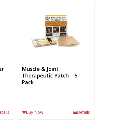
er
Muscle & Joint
Therapeutic Patch – 5
Pack
etails
Buy Now
Details