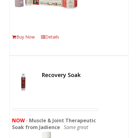
Buy Now
Details
Recovery Soak
NOW
-
Muscle & Joint Therapeutic
Soak from Jadience
Same great