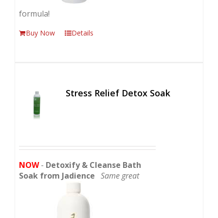
formula!
Buy Now
Details
Stress Relief Detox Soak
NOW
-
Detoxify & Cleanse Bath
Soak from Jadience
Same great