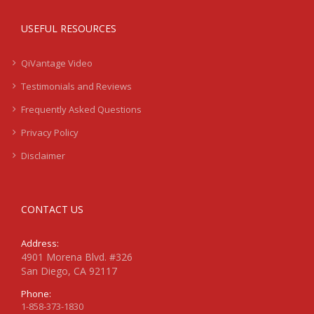
USEFUL RESOURCES
QiVantage Video
Testimonials and Reviews
Frequently Asked Questions
Privacy Policy
Disclaimer
CONTACT US
Address:
4901 Morena Blvd. #326
San Diego, CA 92117
Phone:
1-858-373-1830