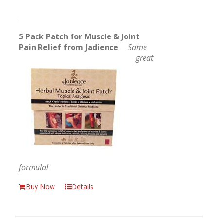
5 Pack Patch for Muscle & Joint
Pain Relief from Jadience
Same
great
formula!
Buy Now
Details