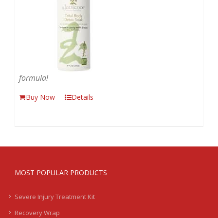
formula!
Buy Now
Details
MOST POPULAR PRODUCTS
Severe Injury Treatment Kit
Recovery Wrap