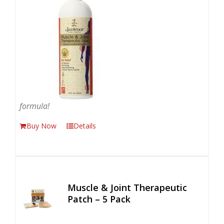
formula!
Buy Now
Details
Muscle & Joint Therapeutic
Patch – 5 Pack