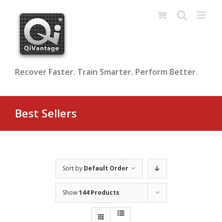
Skip
to
content
Recover Faster. Train Smarter. Perform Better.
Best Sellers
Sort by
Default Order
Show
144 Products