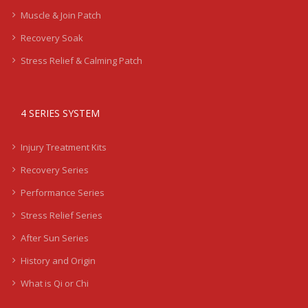
Muscle & Join Patch
Recovery Soak
Stress Relief & Calming Patch
4 SERIES SYSTEM
Injury Treatment Kits
Recovery Series
Performance Series
Stress Relief Series
After Sun Series
History and Origin
What is Qi or Chi