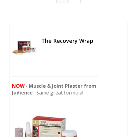
The Recovery Wrap
NOW
-
Muscle & Joint Plaster from
Jadience
Same great formula!