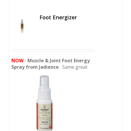
Foot Energizer
NOW
-
Muscle & Joint Foot Energy
Spray from Jadience
Same great