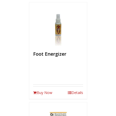
Foot Energizer
Buy Now
Details