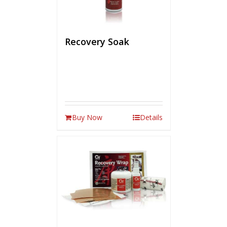
Recovery Soak
Buy Now
Details