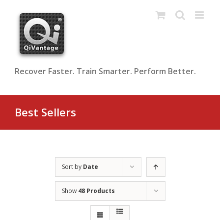
Skip
to
content
Recover Faster. Train Smarter. Perform Better.
Best Sellers
Sort by
Date
Show
48 Products