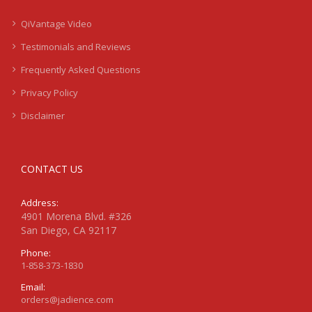
QiVantage Video
Testimonials and Reviews
Frequently Asked Questions
Privacy Policy
Disclaimer
CONTACT US
Address:
4901 Morena Blvd. #326
San Diego, CA 92117
Phone:
1-858-373-1830
Email:
orders@jadience.com