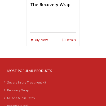
The Recovery Wrap
Buy Now
Details
MOST POPULAR PRODUCTS
Severe Injury Treatment Kit
Recovery Wrap
Muscle & Join Patch
Recovery Soak