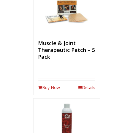
Muscle & Joint
Therapeutic Patch – 5
Pack
Buy Now
Details