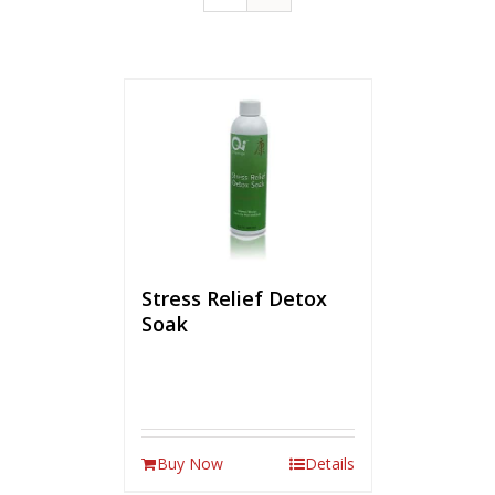
Stress Relief Detox
Soak
Buy Now
Details