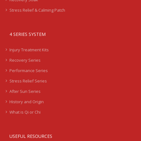
Stress Relief & Calming Patch
4 SERIES SYSTEM
Injury Treatment Kits
Recovery Series
Performance Series
Stress Relief Series
After Sun Series
History and Origin
What is Qi or Chi
USEFUL RESOURCES