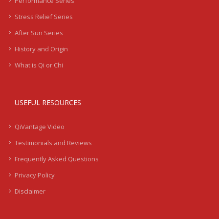
Performance Series
Stress Relief Series
After Sun Series
History and Origin
What is Qi or Chi
USEFUL RESOURCES
QiVantage Video
Testimonials and Reviews
Frequently Asked Questions
Privacy Policy
Disclaimer