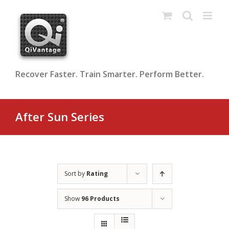
Skip
to
content
Recover Faster. Train Smarter. Perform Better.
After Sun Series
Sort by
Rating
Show
96 Products