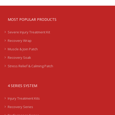
MOST POPULAR PRODUCTS
Severe Injury Treatment Kit
Recovery Wrap
Muscle & Join Patch
Recovery Soak
Stress Relief & Calming Patch
4 SERIES SYSTEM
Injury Treatment Kits
Recovery Series