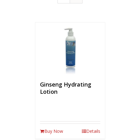
Ginseng Hydrating
Lotion
Buy Now
Details