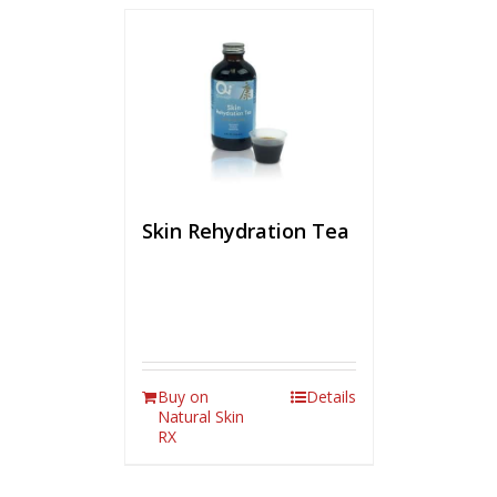
Skin Rehydration Tea
Buy on
Details
Natural Skin
RX