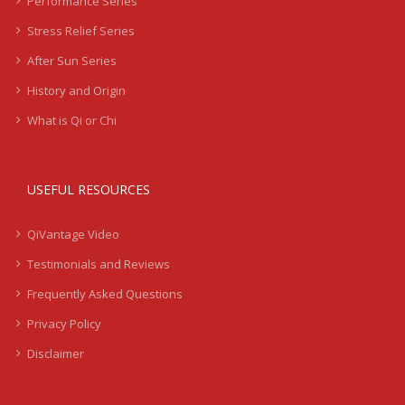
Performance Series
Stress Relief Series
After Sun Series
History and Origin
What is Qi or Chi
USEFUL RESOURCES
QiVantage Video
Testimonials and Reviews
Frequently Asked Questions
Privacy Policy
Disclaimer