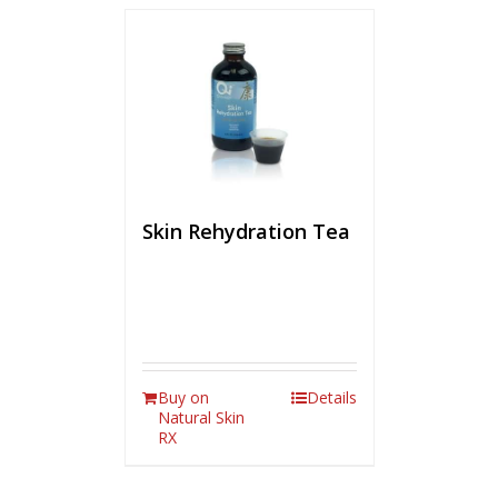
Skin Rehydration Tea
Buy on
Details
Natural Skin
RX