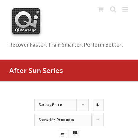
Skip
to
content
Recover Faster. Train Smarter. Perform Better.
After Sun Series
Sort by
Price
Show
144 Products