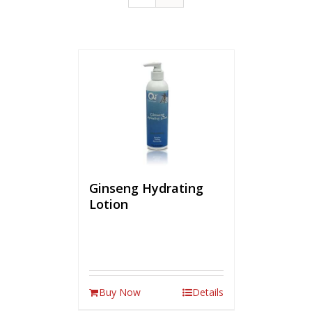
Ginseng Hydrating
Lotion
Buy Now
Details