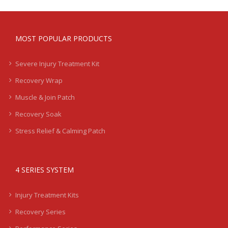
MOST POPULAR PRODUCTS
Severe Injury Treatment Kit
Recovery Wrap
Muscle & Join Patch
Recovery Soak
Stress Relief & Calming Patch
4 SERIES SYSTEM
Injury Treatment Kits
Recovery Series