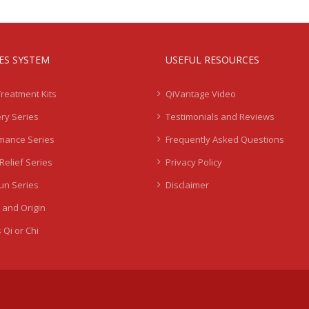
IES SYSTEM
USEFUL RESOURCES
Treatment Kits
QiVantage Video
ry Series
Testimonials and Reviews
mance Series
Frequently Asked Questions
Relief Series
Privacy Policy
Sun Series
Disclaimer
 and Origin
 Qi or Chi