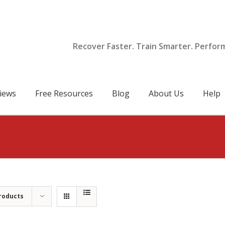
Recover Faster. Train Smarter. Perfor
iews
Free Resources
Blog
About Us
Help
roducts