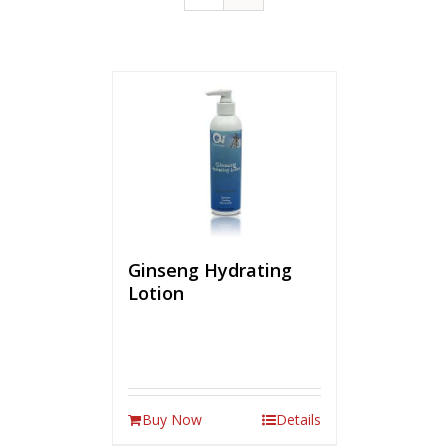
Ginseng Hydrating
Lotion
Buy Now
Details