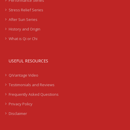
Performance Series
Stress Relief Series
After Sun Series
History and Origin
What is Qi or Chi
USEFUL RESOURCES
QiVantage Video
Testimonials and Reviews
Frequently Asked Questions
Privacy Policy
Disclaimer