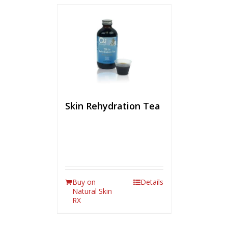
Skin Rehydration Tea
Buy on
Details
Natural Skin
RX