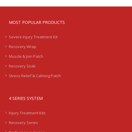
MOST POPULAR PRODUCTS
Severe Injury Treatment Kit
Recovery Wrap
Muscle & Join Patch
Recovery Soak
Stress Relief & Calming Patch
4 SERIES SYSTEM
Injury Treatment Kits
Recovery Series