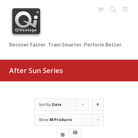
Skip
to
content
Recover Faster. Train Smarter. Perform Better.
After Sun Series
Sort by
Date
Show
48 Products