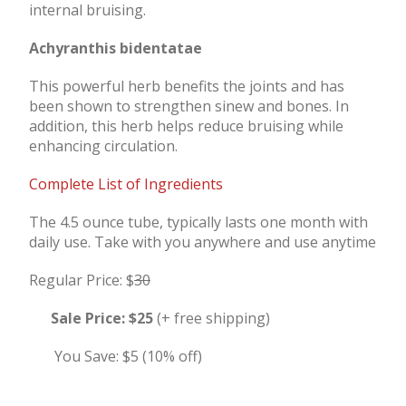
internal bruising.
Achyranthis bidentatae
This powerful herb benefits the joints and has
been shown to strengthen sinew and bones. In
addition, this herb helps reduce bruising while
enhancing circulation.
Complete List of Ingredients
The 4.5 ounce tube, typically lasts one month with
daily use. Take with you anywhere and use anytime
Regular Price: $
30
Sale Price:
$25
(+ free shipping)
You Save: $5 (10% off)