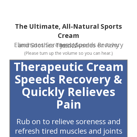
Skip
to
content
The Ultimate, All-Natural Sports
Cream
Eliminates Soreness, Speeds Recovery and Soothes Tired Muscles or Achy Joints
(Please turn up the volume so you can hear.)
Therapeutic Cream
Speeds Recovery &
Quickly Relieves
Pain
Rub on to relieve soreness and
refresh tired muscles and joints