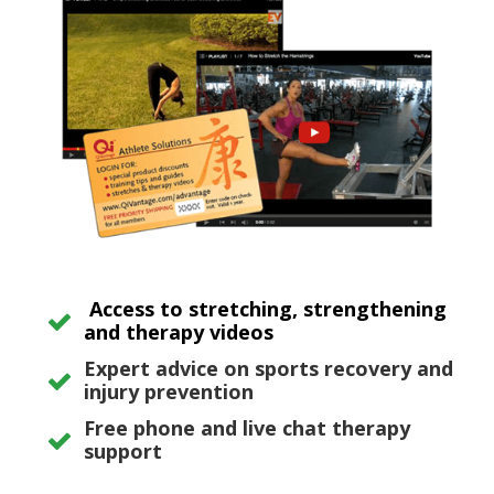
Access to stretching, strengthening
and therapy videos
Expert advice on sports recovery and
injury prevention
Free phone and live chat therapy
support