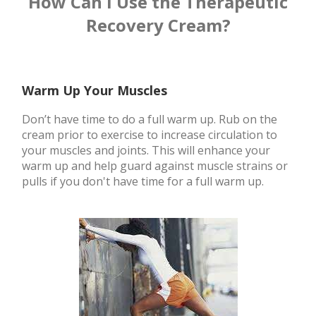
How Can I Use the Therapeutic
Recovery Cream?
Warm Up Your Muscles
Don’t have time to do a full warm up. Rub on the
cream prior to exercise to increase circulation to
your muscles and joints. This will enhance your
warm up and help guard against muscle strains or
pulls if you don't have time for a full warm up.