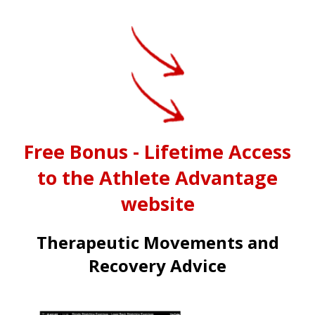
Free Bonus - Lifetime Access
to the Athlete Advantage
website
Therapeutic Movements and
Recovery Advice