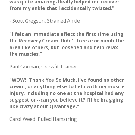
was quite amazing. Really helped me recover
from my ankle that I accidentally twisted."
- Scott Gregson, Strained Ankle
"I felt an immediate effect the first time using
the Recovery Cream. Didn't freeze or numb the
area like others, but loosened and help relax
the muscles."
Paul Gorman, Crossfit Trainer
"WOW!! Thank You So Much. I've found no other
cream, or anything else to help with my muscle
injury, including no one at the hospital had any
suggestion--can you believe it? I'll be bragging
like crazy about QiVantage."
Carol Weed, Pulled Hamstring