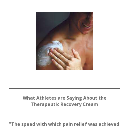
What Athletes are Saying About the
Therapeutic Recovery Cream
"The speed with which pain relief was achieved