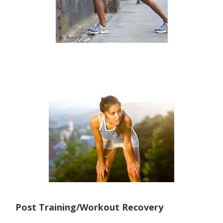
Post Training/Workout Recovery