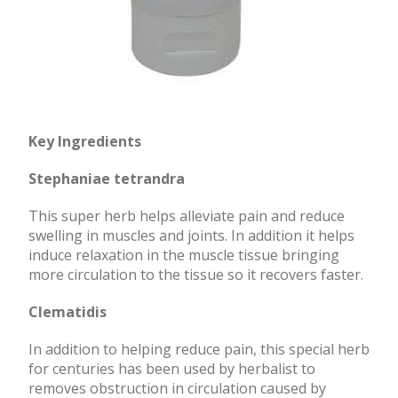
Key Ingredients
Stephaniae tetrandra
This super herb helps alleviate pain and reduce
swelling in muscles and joints. In addition it helps
induce relaxation in the muscle tissue bringing
more circulation to the tissue so it recovers faster.
Clematidis
In addition to helping reduce pain, this special herb
for centuries has been used by herbalist to
removes obstruction in circulation caused by