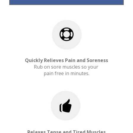
Quickly Relieves Pain and Soreness
Rub on sore muscles so your
pain free in minutes.
Relaxes Tense and Tired Muscles