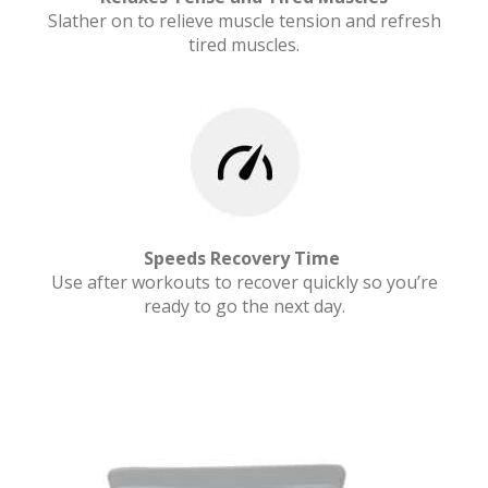
Slather on to relieve muscle tension and refresh
tired muscles.
Speeds Recovery Time
Use after workouts to recover quickly so you’re
ready to go the next day.