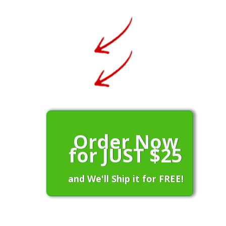
Order Now
for JUST $25
and We'll Ship it for FREE!