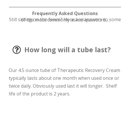
Frequently Asked Questions
Still sitting on the fence? Here are answers to some of the most commonly asked questions…
How long will a tube last?
Our 4.5 ounce tube of Therapeutic Recovery Cream
typically lasts about one month when used once or
twice daily. Obviously used last it will longer. Shelf
life of the product is 2 years.