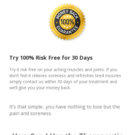
Try 100% Risk Free for 30 Days
Try it risk free on your aching muscles and joints. If you
don’t feel it relieves soreness and refreshes tired muscles
simply contact us within 30 days of your treatment and
we’ll give you your money back.
It’s that simple…you have nothing to lose but the
pain and soreness.