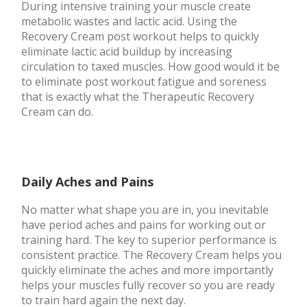
During intensive training your muscle create
metabolic wastes and lactic acid. Using the
Recovery Cream post workout helps to quickly
eliminate lactic acid buildup by increasing
circulation to taxed muscles. How good would it be
to eliminate post workout fatigue and soreness
that is exactly what the Therapeutic Recovery
Cream can do.
Daily Aches and Pains
No matter what shape you are in, you inevitable
have period aches and pains for working out or
training hard. The key to superior performance is
consistent practice. The Recovery Cream helps you
quickly eliminate the aches and more importantly
helps your muscles fully recover so you are ready
to train hard again the next day.